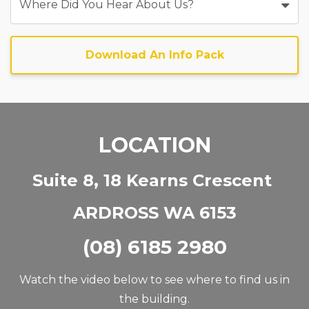
Download An Info Pack
LOCATION
Suite 8, 18 Kearns Crescent
ARDROSS WA 6153
(08) 6185 2980
Watch the video below to see where to find us in
the building.