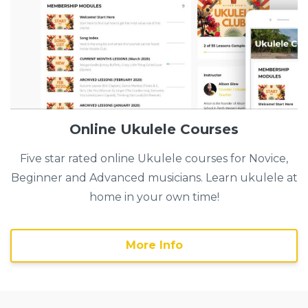
Online Ukulele Courses
Five star rated online Ukulele courses for Novice,
Beginner and Advanced musicians. Learn ukulele at
home in your own time!
More Info