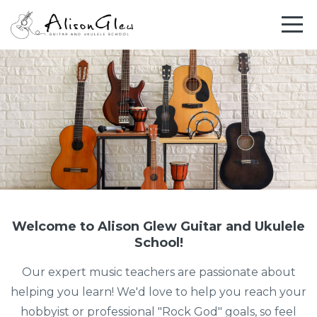
Welcome to Alison Glew Guitar and Ukulele
School!
Our expert music teachers are passionate about
helping you learn! We'd love to help you reach your
hobbyist or professional "Rock God" goals, so feel