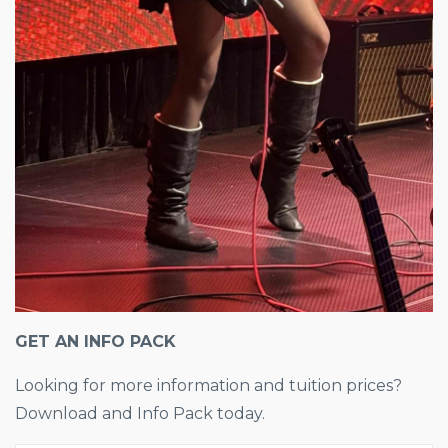
GET AN INFO PACK
Looking for more information and tuition prices?
Download and Info Pack today.