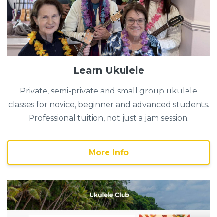
Learn Ukulele
Private, semi-private and small group ukulele
classes for novice, beginner and advanced students.
Professional tuition, not just a jam session.
More Info