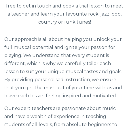
free to get in touch and book a trial lesson to meet
a teacher and learn your favourite rock, jazz, pop,
country or funk tunes!
Our approach is all about helping you unlock your
full musical potential and ignite your passion for
playing. We understand that every student is
different, which is why we carefully tailor each
lesson to suit your unique musical tastes and goals.
By providing personalised instruction, we ensure
that you get the most out of your time with us and
leave each lesson feeling inspired and motivated.
Our expert teachers are passionate about music
and have a wealth of experience in teaching
students of all levels, from absolute beginners to