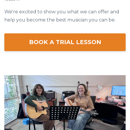
We're excited to show you what we can offer and
help you become the best musician you can be.
BOOK A TRIAL LESSON