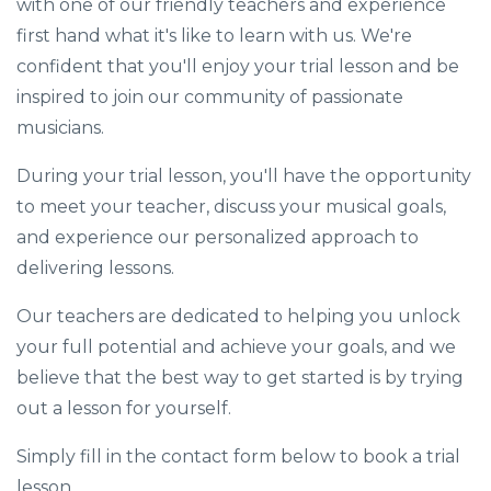
with one of our friendly teachers and experience
first hand what it's like to learn with us. We're
confident that you'll enjoy your trial lesson and be
inspired to join our community of passionate
musicians.
During your trial lesson, you'll have the opportunity
to meet your teacher, discuss your musical goals,
and experience our personalized approach to
delivering lessons.
Our teachers are dedicated to helping you unlock
your full potential and achieve your goals, and we
believe that the best way to get started is by trying
out a lesson for yourself.
Simply fill in the contact form below to book a trial
lesson.