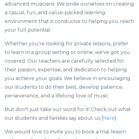
advanced musicians. We pride ourselves on creating
a casual, fun, and value-packed learning
environment that is conducive to helping you reach
your full potential.
Whether you're looking for private lessons, prefer
to learn in a group setting or online, we've got you
covered. Our teachers are carefully selected for
their passion, expertise, and dedication to helping
you achieve your goals. We believe in encouraging
our students to do their best, develop patience,
perseverance, and a lifelong love of music.
But don't just take our word for it! Check out what
our students and families say about us [
here
].
We would love to invite you to book a trial lesson