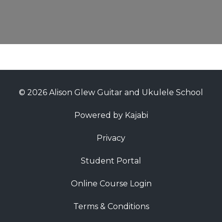
© 2026 Alison Glew Guitar and Ukulele School
Powered by Kajabi
Privacy
Student Portal
Online Course Login
Terms & Conditions