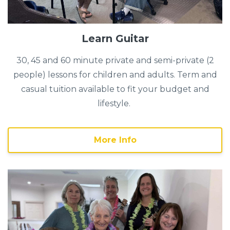
Learn Guitar
30, 45 and 60 minute private and semi-private (2
people) lessons for children and adults. Term and
casual tuition available to fit your budget and
lifestyle.
More Info